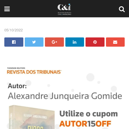
05/10/2022